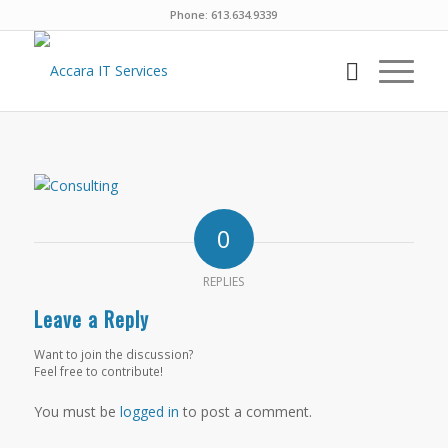
Phone: 613.634.9339
0
REPLIES
Leave a Reply
Want to join the discussion?
Feel free to contribute!
You must be
logged in
to post a comment.