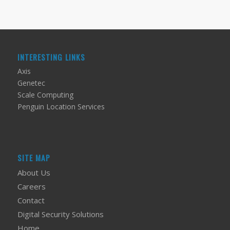
INTERESTING LINKS
Axis
Genetec
Scale Computing
Penguin Location Services
SITE MAP
About Us
Careers
Contact
Digital Security Solutions
Home