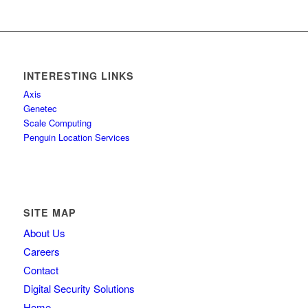
INTERESTING LINKS
Axis
Genetec
Scale Computing
Penguin Location Services
SITE MAP
About Us
Careers
Contact
Digital Security Solutions
Home