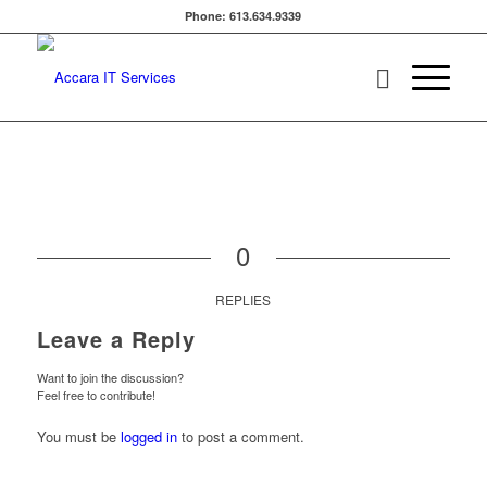
Phone: 613.634.9339
0
REPLIES
Leave a Reply
Want to join the discussion?
Feel free to contribute!
You must be
logged in
to post a comment.